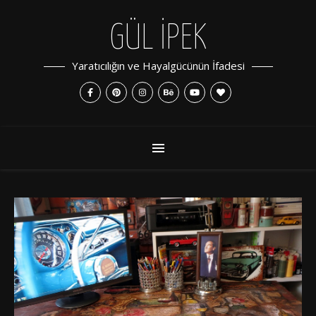
GÜL İPEK
Yaratıcılığın ve Hayalgücünün İfadesi