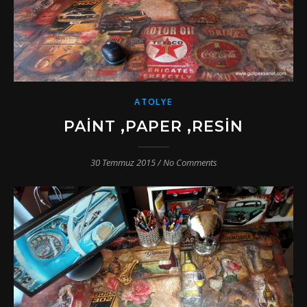
ATOLYE
PAINT ,PAPER ,RESIN
30 Temmuz 2015
/
No Comments