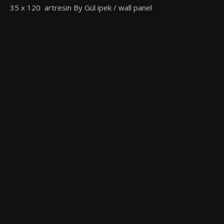
35 x 120 artresin By Gül ipek / wall panel