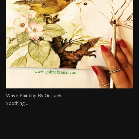
Wave Painting By Gül ipek
Soothing …..