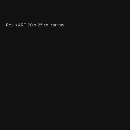
Resin ART 20 x 25 cm canvas