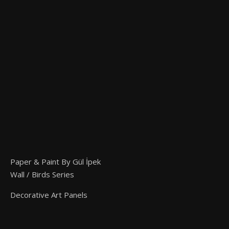
Paper & Paint By Gül İpek
Wall / Birds Series
Decorative Art Panels